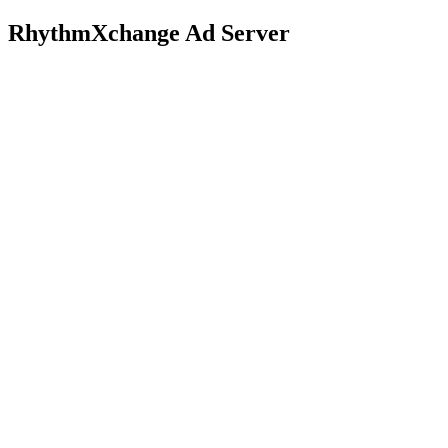
RhythmXchange Ad Server